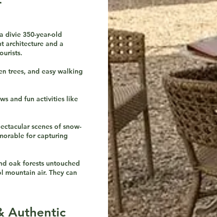
r
divie 350-year-old
t architecture and a
urists.
een trees, and easy walking
ws and fun activities like
ectacular scenes of snow-
morable for capturing
 and oak forests untouched
l mountain air. They can
& Authentic