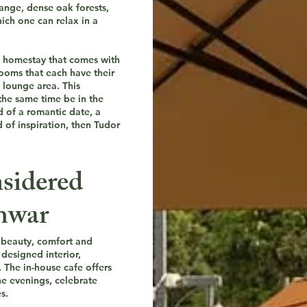
Range, dense oak forests,
ich one can relax in a
 a homestay that comes with
rooms that each have their
 lounge area. This
the same time be in the
d of a romantic date, a
d of inspiration, then Tudor
sidered
shwar
f beauty, comfort and
designed interior,
 The in-house cafe offers
he evenings, celebrate
s.