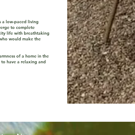
s a low-paced living
verge to complete
ity life with breathtaking
s who would make the
armness of a home in the
r to have a relaxing and