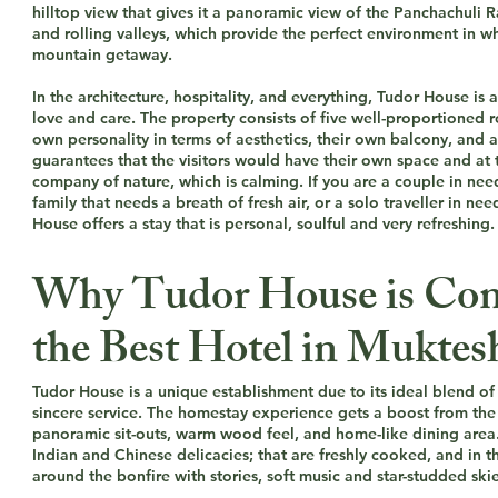
hilltop view that gives it a panoramic view of the Panchachuli 
and rolling valleys, which provide the perfect environment in wh
mountain getaway.
In the architecture, hospitality, and everything, Tudor House is
love and care. The property consists of five well-proportioned 
own personality in terms of aesthetics, their own balcony, and a
guarantees that the visitors would have their own space and at 
company of nature, which is calming. If you are a couple in nee
family that needs a breath of fresh air, or a solo traveller in nee
House offers a stay that is personal, soulful and very refreshing.
Why Tudor House is Con
the Best Hotel in Mukte
Tudor House is a unique establishment due to its ideal blend o
sincere service. The homestay experience gets a boost from the 
panoramic sit-outs, warm wood feel, and home-like dining area.
Indian and Chinese delicacies; that are freshly cooked, and in t
around the bonfire with stories, soft music and star-studded skie