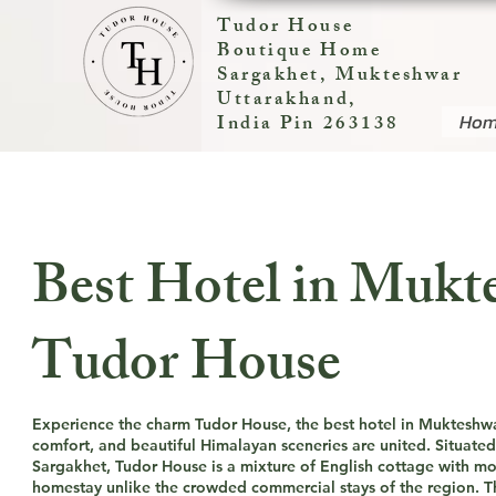
Tudor House
Boutique Home
Sargakhet, Mukteshwar
Uttarakhand,
Ho
India Pin 263138
Best Hotel in Mukt
Tudor House
Experience the charm Tudor House, the best hotel in Mukteshw
comfort, and beautiful Himalayan sceneries are united. Situated 
Sargakhet, Tudor House is a mixture of English cottage with 
homestay unlike the crowded commercial stays of the region. Thi