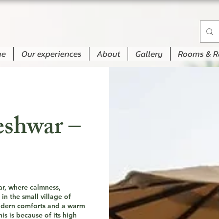
me
Our experiences
About
Gallery
Rooms & R
eshwar –
ar, where calmness,
in the small village of
modern comforts and a warm
s is because of its high