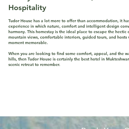
Hospitality
​Tudor House has a lot more to offer than accommodation, it ha
experience in which nature, comfort and intelligent design con
harmony. This homestay is the ideal place to escape the hectic c
mountain views, comfortable interiors, guided tours, and host
moment memorable.
When you are looking to find some comfort, appeal, and the w
hills, then Tudor House is certainly the best hotel in Mukteshwa
scenic retreat to remember.