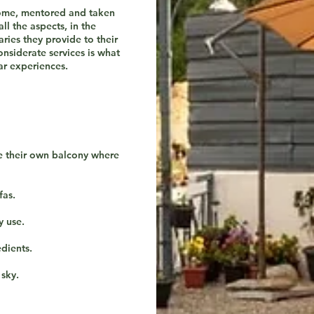
come, mentored and taken
ll the aspects, in the
aries they provide to their
onsiderate services is what
r experiences.
e their own balcony where
fas.
y use.
dients.
 sky.