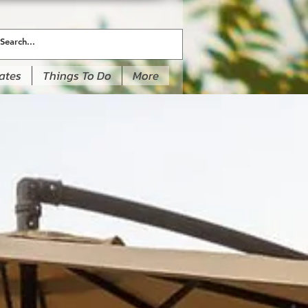
ates
Things To Do
More