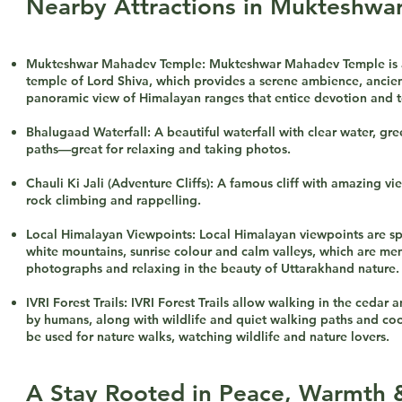
Nearby Attractions in Mukteshwa
Mukteshwar Mahadev Temple: Mukteshwar Mahadev Temple is a 
temple of Lord Shiva, which provides a serene ambience, ancien
panoramic view of Himalayan ranges that entice devotion and to
Bhalugaad Waterfall: A beautiful waterfall with clear water, gr
paths—great for relaxing and taking photos.
Chauli Ki Jali (Adventure Cliffs): A famous cliff with amazing vie
rock climbing and rappelling.
Local Himalayan Viewpoints: Local Himalayan viewpoints are sp
white mountains, sunrise colour and calm valleys, which are me
photographs and relaxing in the beauty of Uttarakhand nature.
IVRI Forest Trails: IVRI Forest Trails allow walking in the cedar
by humans, along with wildlife and quiet walking paths and coo
be used for nature walks, watching wildlife and nature lovers.
A Stay Rooted in Peace, Warmth 