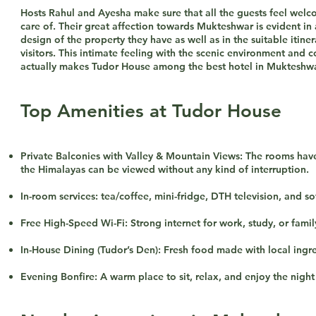
Hosts Rahul and Ayesha make sure that all the guests feel wel
care of. Their great affection towards Mukteshwar is evident in a
design of the property they have as well as in the suitable itiner
visitors. This intimate feeling with the scenic environment and c
actually makes Tudor House among the best hotel in Mukteshwa
Top Amenities at Tudor House
Private Balconies with Valley & Mountain Views: The rooms hav
the Himalayas can be viewed without any kind of interruption.
In-room services: tea/coffee, mini-fridge, DTH television, and so
Free High-Speed Wi-Fi: Strong internet for work, study, or famil
In-House Dining (Tudor’s Den): Fresh food made with local ingre
Evening Bonfire: A warm place to sit, relax, and enjoy the night